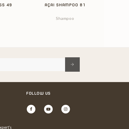
SS 49
AÇAI SHAMPOO 81
Shampoo
FOLLOW US
Facebook
YouTube
Instagram
xpert's