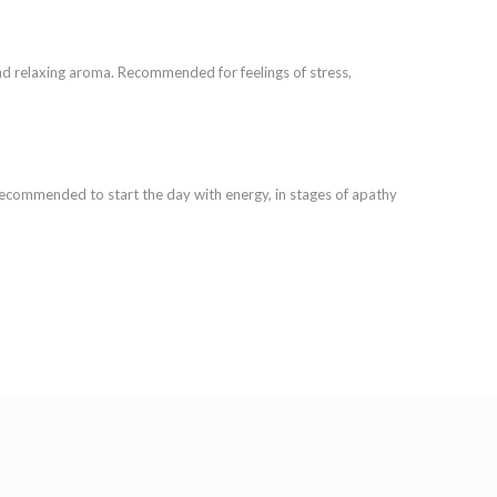
and relaxing aroma. Recommended for feelings of stress,
 Recommended to start the day with energy, in stages of apathy