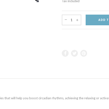
Tax included
ADD T
 that will help you boost circadian rhythms, achieving the relaxing or activa