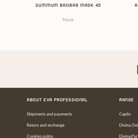
SUMMUM BAOBAB MASK 45
A
Mask
ABOUT EVA PROFESSIONAL
RANGE
Shipments and payments
Capilo
Return and exchange
Divina.Oxi
Cookies policy
Divina.Pu