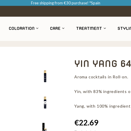
Free shipping from €30 purchase! *Spain
COLORATION
CARE
TREATMENT
STYLI
YIN YANG 6
Aroma cocktails in Roll-on.
Yin, with 83% ingredients of
Yang, with 100% ingredients
€22.69