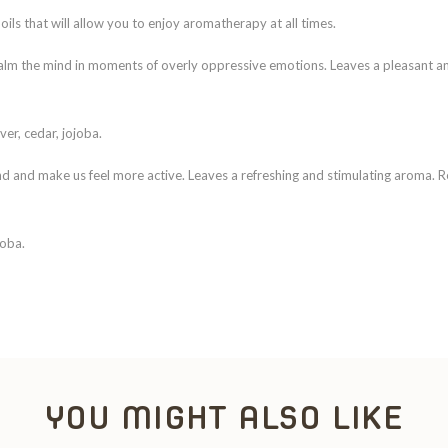
oils that will allow you to enjoy aromatherapy at all times.
d calm the mind in moments of overly oppressive emotions. Leaves a pleasant 
ver, cedar, jojoba.
mind and make us feel more active. Leaves a refreshing and stimulating aroma.
joba.
YOU MIGHT ALSO LIKE