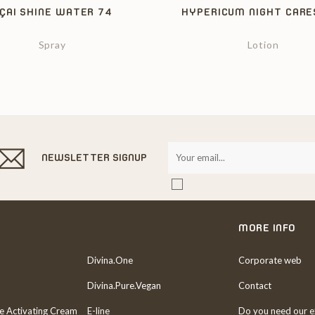
ÇAI SHINE WATER 74
HYPERICUM NIGHT CARE
Spray
Lotion
NEWSLETTER SIGNUP
MORE INFO
Divina.One
Corporate web
Divina.Pure.Vegan
Contact
re Activating Cream
E-line
Do you need our e