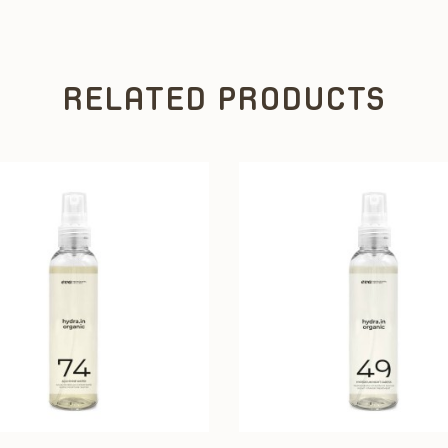
RELATED PRODUCTS