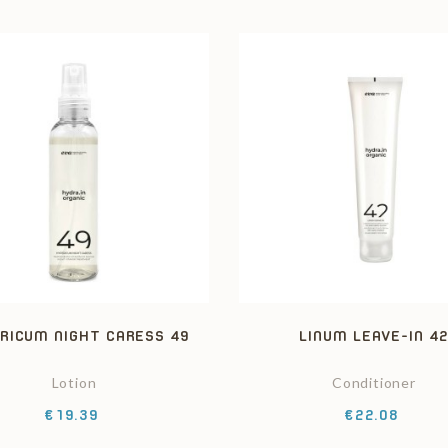
RICUM NIGHT CARESS 49
LINUM LEAVE-IN 4
Lotion
Conditioner
Price
Price
€19.39
€22.08