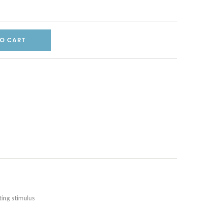
O CART
ting stimulus