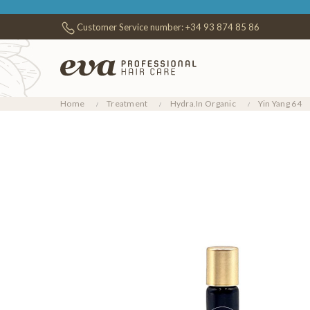
Customer Service number:
+34 93 874 85 86
Home
Treatment
Hydra.In Organic
Yin Yang 64