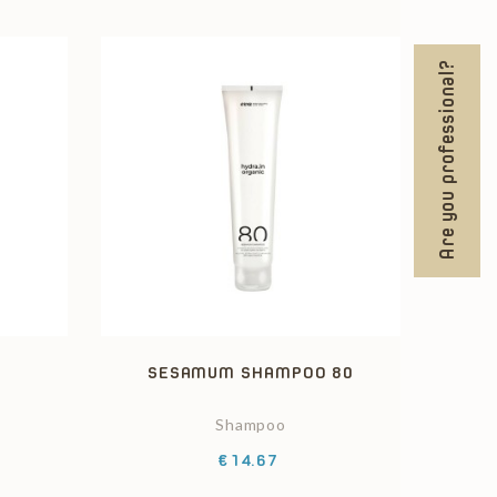
Are you professional?
2
SESAMUM SHAMPOO 80
Shampoo
Price
€14.67