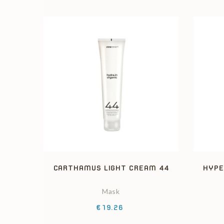
CARTHAMUS LIGHT CREAM 44
HYPE
Mask
Price
€19.26