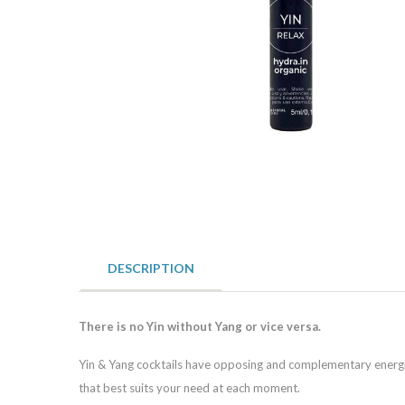
DESCRIPTION
There is no Yin without Yang or vice versa.
Yin & Yang cocktails have opposing and complementary energies
that best suits your need at each moment.