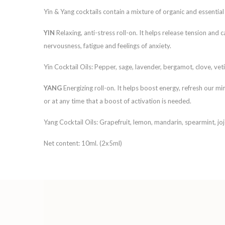
Yin & Yang cocktails contain a mixture of organic and essential 
YIN
Relaxing, anti-stress roll-on. It helps release tension an
nervousness, fatigue and feelings of anxiety.
Yin Cocktail Oils: Pepper, sage, lavender, bergamot, clove, veti
YANG
Energizing roll-on. It helps boost energy, refresh our 
or at any time that a boost of activation is needed.
Yang Cocktail Oils: Grapefruit, lemon, mandarin, spearmint, jo
Net content: 10ml. (2x5ml)