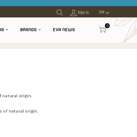
EN
Sign in
0
NG
BRANDS
EVA NEWS
4
 natural origin.
 of natural origin.