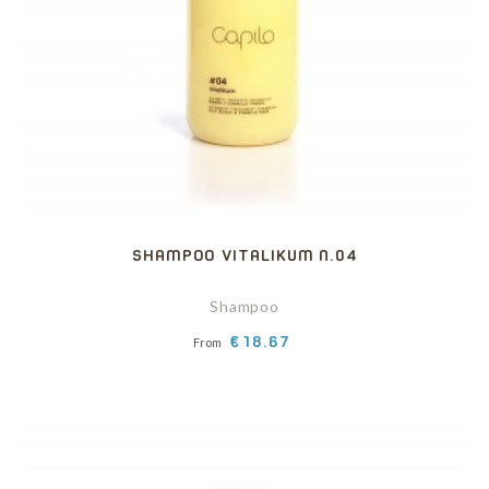
SHAMPOO VITALIKUM N.04
Shampoo
Price
€18.67
From