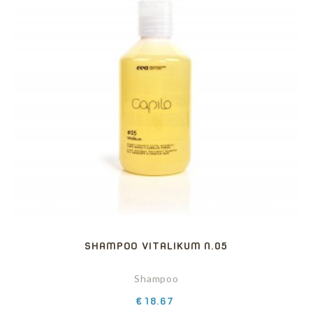
SHAMPOO VITALIKUM N.05
Shampoo
Price
€18.67