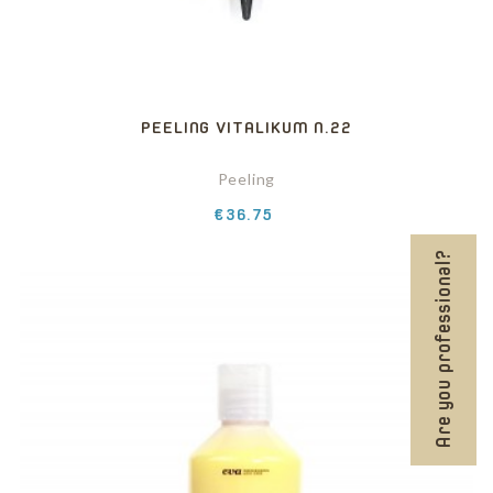
PEELING VITALIKUM N.22
Peeling
Price
€36.75
Are you professional?