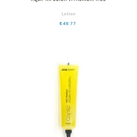
Lotion
Price
€49.77