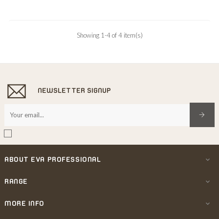
Showing 1-4 of 4 item(s)
NEWSLETTER SIGNUP
ABOUT EVA PROFESSIONAL

RANGE

MORE INFO
