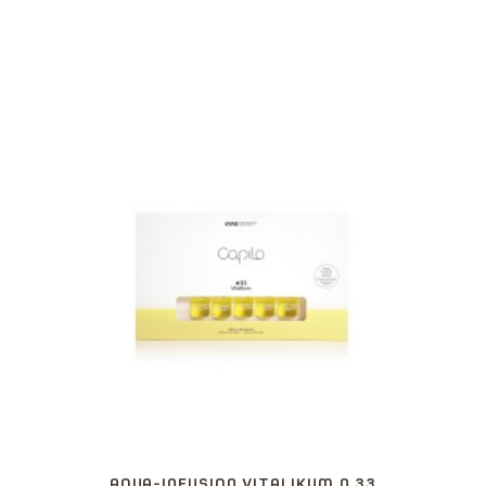
AQUA-INFUSION VITALIKUM N.33