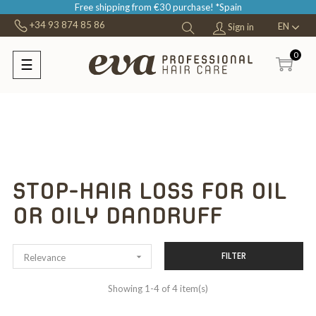
Free shipping from €30 purchase! *Spain
+34 93 874 85 86
EN
Sign in
0
☰
Toggle
navigation
STOP-HAIR LOSS FOR OIL
OR OILY DANDRUFF
FILTER

Relevance
Showing 1-4 of 4 item(s)