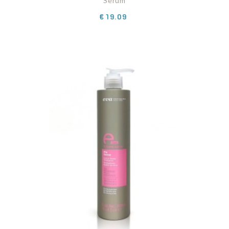
Serum
Price
€19.09