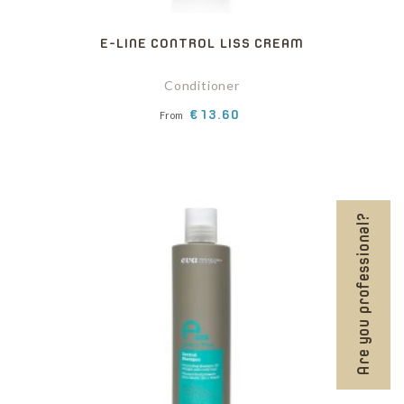
E-LINE CONTROL LISS CREAM
Conditioner
Price
€13.60
From
Are you professional?