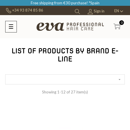
Free shipping from €30 purchase! *Spain
+34 93 874 85 86
EN
Sign in
0
☰
Toggle
navigation
LIST OF PRODUCTS BY BRAND E-
LINE

Showing 1-12 of 27 item(s)