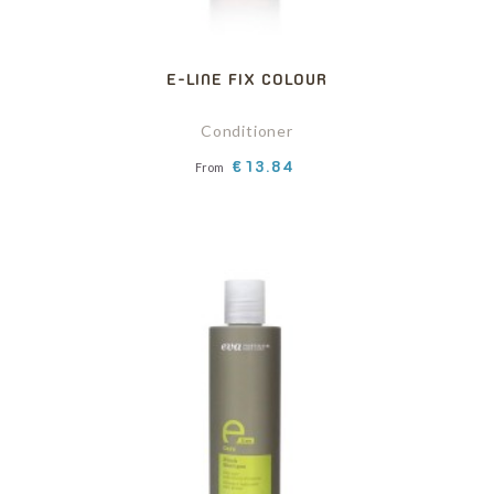
E-LINE FIX COLOUR
Conditioner
Price
€13.84
From