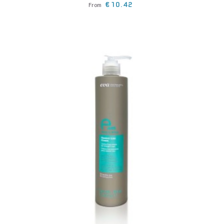
Price
€10.42
From