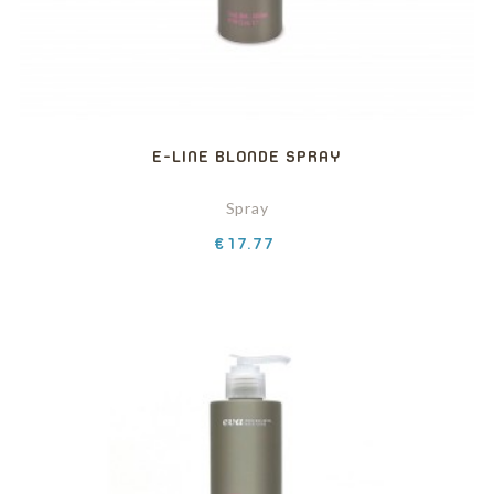
E-LINE BLONDE SPRAY
Spray
Price
€17.77