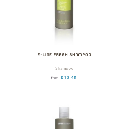
E-LINE FRESH SHAMPOO
Shampoo
Price
€10.42
From