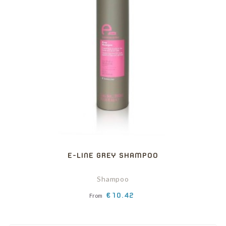
E-LINE GREY SHAMPOO
Shampoo
Price
€10.42
From