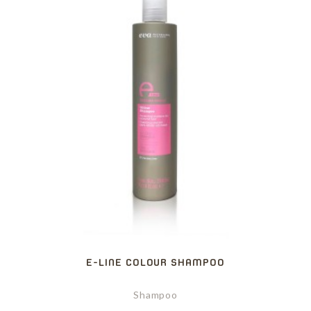
E-LINE COLOUR SHAMPOO
Shampoo