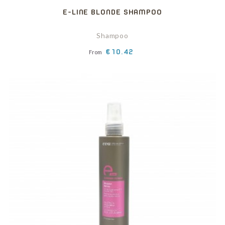
E-LINE BLONDE SHAMPOO
Shampoo
Price
€10.42
From