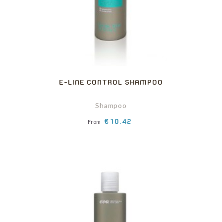
E-LINE CONTROL SHAMPOO
Shampoo
Price
€10.42
From