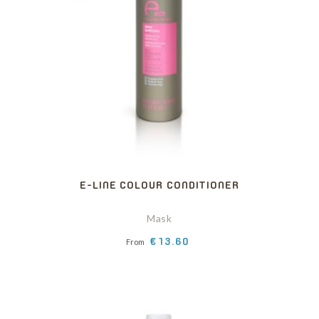
E-LINE COLOUR CONDITIONER
Mask
Price
€13.60
From