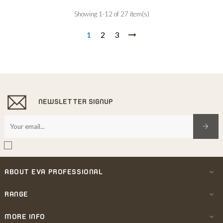
Showing 1-12 of 27 item(s)
1
2
3
NEWSLETTER SIGNUP
ABOUT EVA PROFESSIONAL

RANGE

MORE INFO
