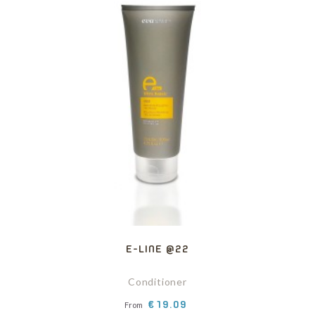
E-LINE @22
Conditioner
Price
€19.09
From