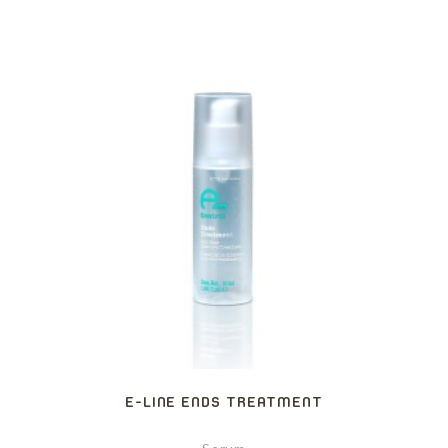
E-LINE ENDS TREATMENT