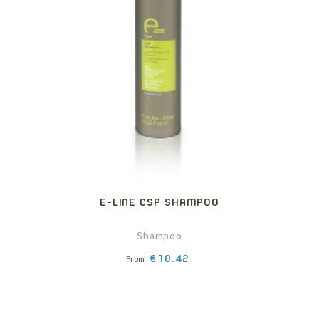
E-LINE CSP SHAMPOO
Shampoo
Price
€10.42
From