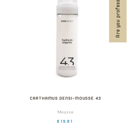
Are you professional?
CARTHAMUS DENSI-MOUSSE 43
Mousse
Price
€19.81