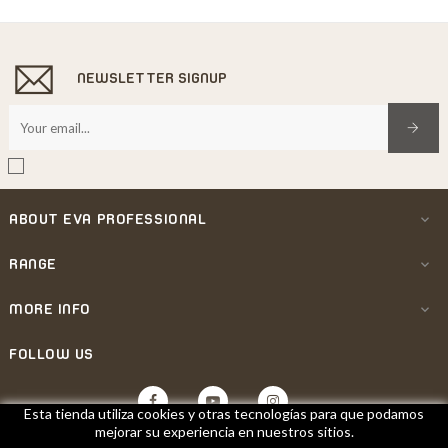
NEWSLETTER SIGNUP
ABOUT EVA PROFESSIONAL

RANGE

MORE INFO

FOLLOW US
Facebook
YouTube
Instagram
Esta tienda utiliza cookies y otras tecnologías para que podamos
mejorar su experiencia en nuestros sitios.