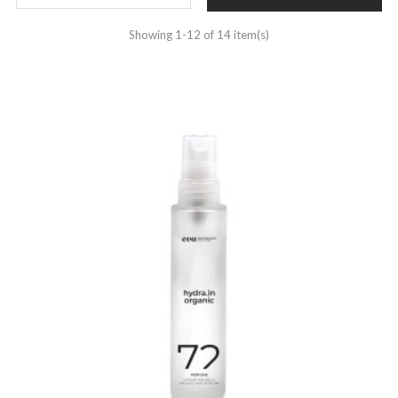
Showing 1-12 of 14 item(s)