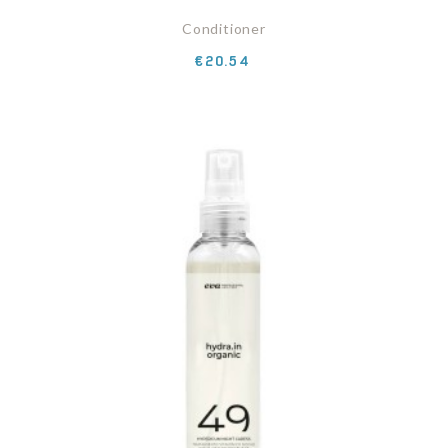
Conditioner
Price
€20.54