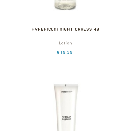
HYPERICUM NIGHT CARESS 49
Lotion
Price
€19.39