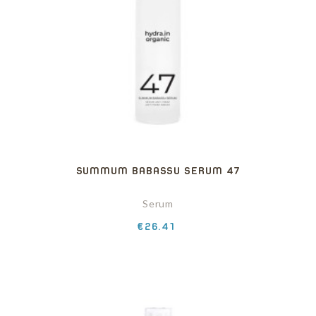
SUMMUM BABASSU SERUM 47
Serum
Price
€26.41