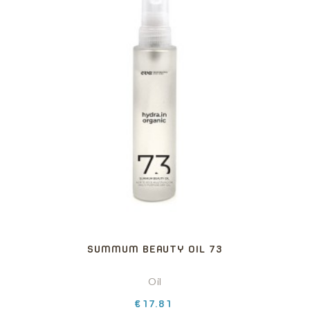
SUMMUM BEAUTY OIL 73
Oil
Price
€17.81