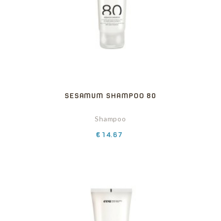
SESAMUM SHAMPOO 80
Shampoo
Price
€14.67