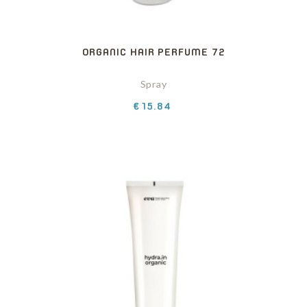
ORGANIC HAIR PERFUME 72
Spray
Price
€15.84