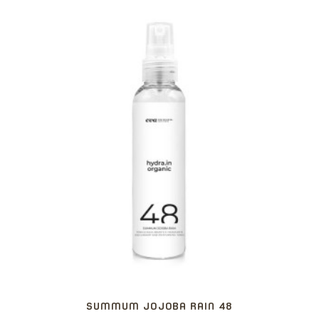
SUMMUM JOJOBA RAIN 48