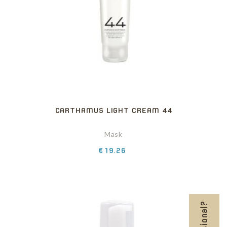
CARTHAMUS LIGHT CREAM 44
Mask
Price
€19.26