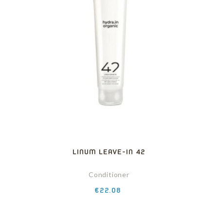
LINUM LEAVE-IN 42
Conditioner
Price
€22.08