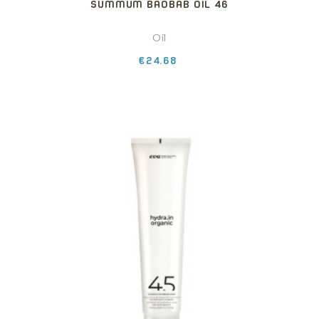
SUMMUM BAOBAB OIL 46
Oil
Price
€24.68