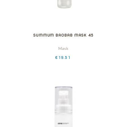
SUMMUM BAOBAB MASK 45
Mask
Price
€19.51