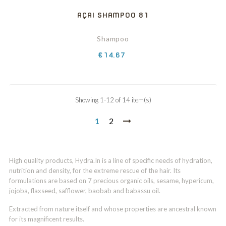
AÇAI SHAMPOO 81
Shampoo
Price
€14.67
Showing 1-12 of 14 item(s)
1
2
High quality products, Hydra.In is a line of specific needs of hydration,
nutrition and density, for the extreme rescue of the hair. Its
formulations are based on 7 precious organic oils, sesame, hypericum,
jojoba, flaxseed, safflower, baobab and babassu oil.
Extracted from nature itself and whose properties are ancestral known
for its magnificent results.