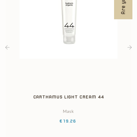
‹
›
CARTHAMUS LIGHT CREAM 44
Mask
Price
€19.26