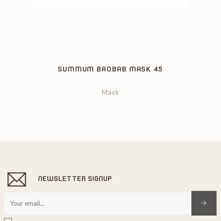
‹
›
SUMMUM BAOBAB MASK 45
Mask
NEWSLETTER SIGNUP