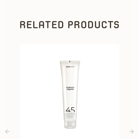
RELATED PRODUCTS