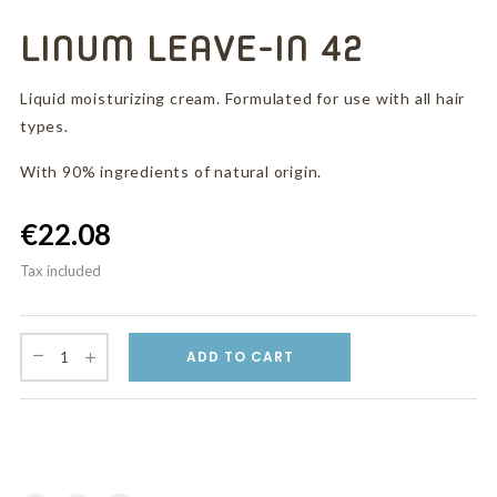
LINUM LEAVE-IN 42
Liquid moisturizing cream. Formulated for use with all hair
types.
With 90% ingredients of natural origin.
€22.08
Tax included
ADD TO CART