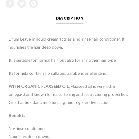
DESCRIPTION
Linum Leave-in liquid cream acts as a no-rinse hair conditioner. It
nourishes the hair deep down.
It is suitable for normal hair, but also for any other hair type.
Its formula contains no sulfates, parabens or allergens.
WITH ORGANIC FLAXSEED OIL
: Flaxseed oil is very rich in
omega-3 and known for its softening and restructuring properties.
Great antioxidant, moisturizing, and regenerative action.
Benefits:
No-rinse conditioner.
Nourishes deep down.