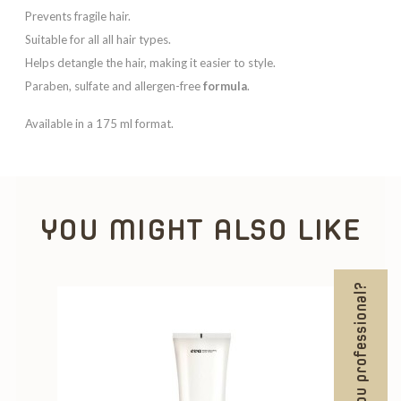
Prevents fragile hair.
Suitable for all all hair types.
Helps detangle the hair, making it easier to style.
Paraben, sulfate and allergen-free
formula
.
Available in a 175 ml format.
YOU MIGHT ALSO LIKE
Are you professional?