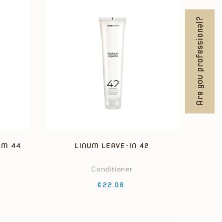
Are you professional?
AM 44
LINUM LEAVE-IN 42
Conditioner
Price
€22.08