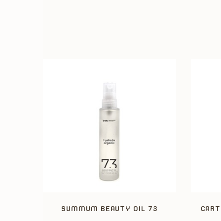
SUMMUM BEAUTY OIL 73
CART