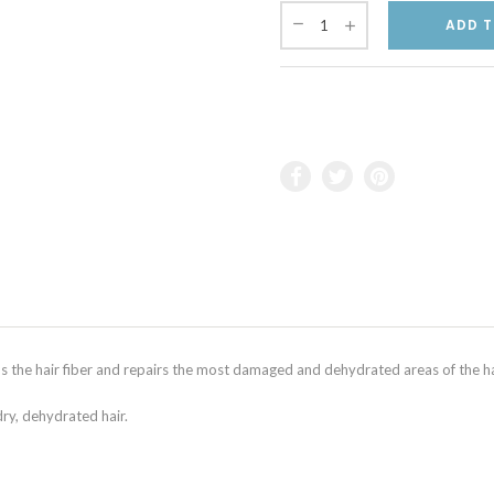
ADD T
he hair fiber and repairs the most damaged and dehydrated areas of the ha
dry, dehydrated hair.