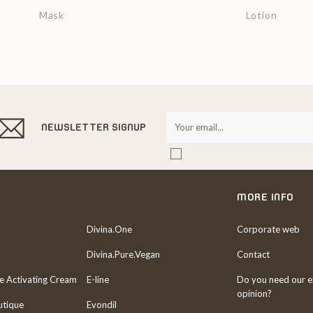
Mask
Lotion
NEWSLETTER SIGNUP
MORE INFO
Divina.One
Corporate web
Divina.Pure.Vegan
Contact
re Activating Cream
E-line
Do you need our e
opinion?
utique
Evondil