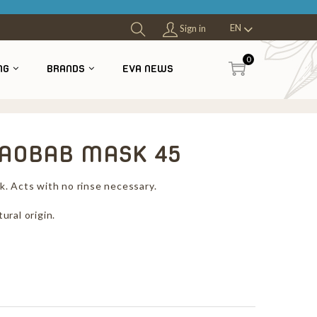
EN
Sign in
0
NG
BRANDS
EVA NEWS
OBAB MASK 45
. Acts with no rinse necessary.
ural origin.