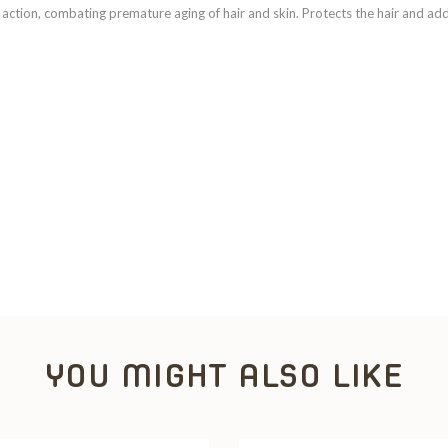
t action, combating premature aging of hair and skin. Protects the hair and add
YOU MIGHT ALSO LIKE