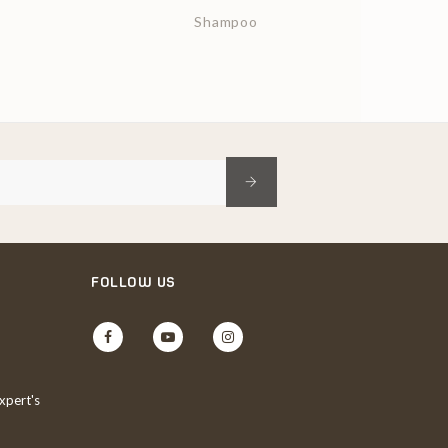
Shampoo
FOLLOW US
Facebook
YouTube
Instagram
xpert's