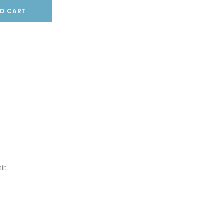
O CART
ir.