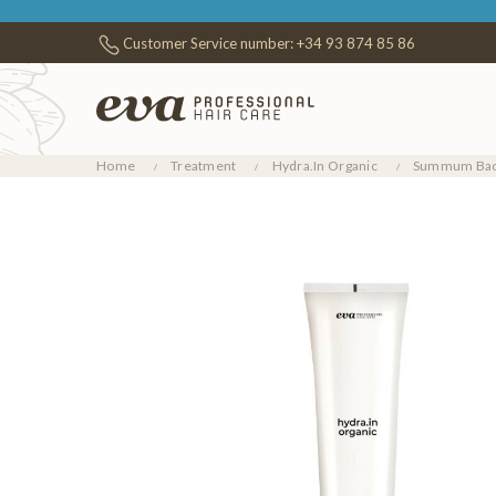
Customer Service number:
+34 93 874 85 86
Home
Treatment
Hydra.In Organic
Summum Bao