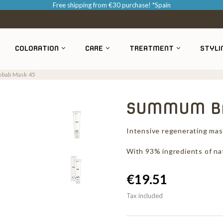
Free shipping from €30 purchase! *Spain
COLORATION
CARE
TREATMENT
STYLI
bab Mask 45
SUMMUM BA
Intensive regenerating mask
With 93% ingredients of nat
€19.51
Tax included