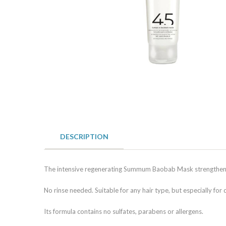
DESCRIPTION
The intensive regenerating Summum Baobab Mask strengthens t
No rinse needed. Suitable for any hair type, but especially for 
Its formula contains no sulfates, parabens or allergens.