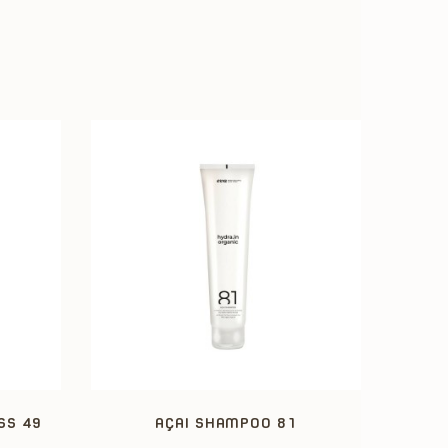
SS 49
AÇAI SHAMPOO 81