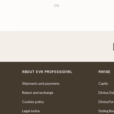
Oil
ABOUT EVA PROFESSIONAL
RANGE
Shipments and payments
Capilo
Return and exchange
Divina.Oxi
Cookies policy
Divina.Pu
Legal notice
Styling Bo