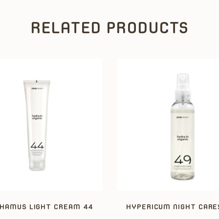
RELATED PRODUCTS
HAMUS LIGHT CREAM 44
HYPERICUM NIGHT CARE