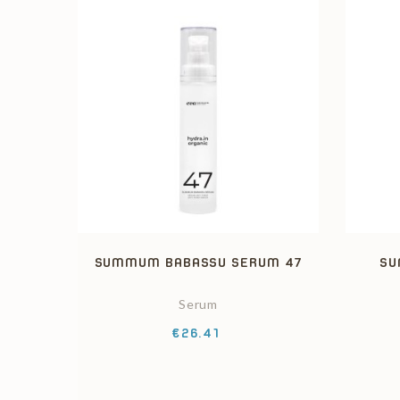
SUMMUM BABASSU SERUM 47
SU
Serum
Price
€26.41