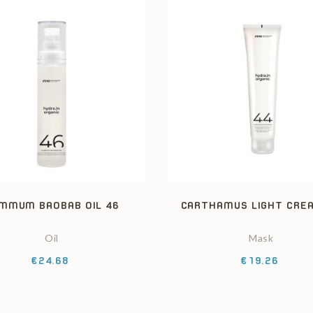
MMUM BAOBAB OIL 46
CARTHAMUS LIGHT CRE
Oil
Mask
Price
Price
€24.68
€19.26