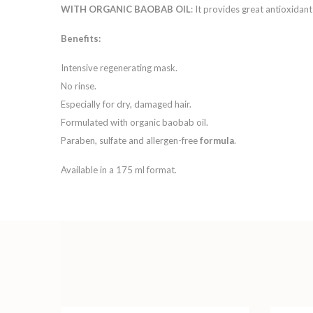
WITH ORGANIC BAOBAB OIL
: It provides great antioxidan
Benefits:
Intensive regenerating mask.
No rinse.
Especially for dry, damaged hair.
Formulated with organic baobab oil.
Paraben, sulfate and allergen-free
formula
.
Available in a 175 ml format.