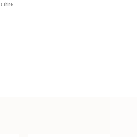
s shine.