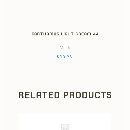
CARTHAMUS LIGHT CREAM 44
Mask
Price
€19.26
RELATED PRODUCTS