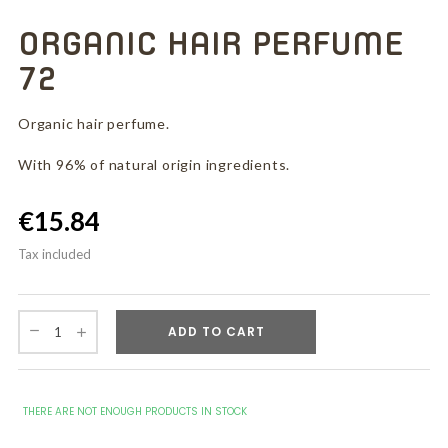
ORGANIC HAIR PERFUME
72
Organic hair perfume.
With 96% of natural origin ingredients.
€15.84
Tax included
ADD TO CART
THERE ARE NOT ENOUGH PRODUCTS IN STOCK