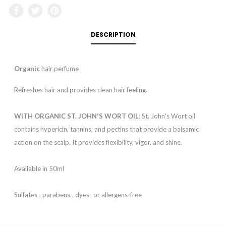
DESCRIPTION
Organic
hair perfume
Refreshes hair and provides clean hair feeling.
WITH ORGANIC ST. JOHN'S WORT OIL
: St. John's Wort oil
contains hypericin, tannins, and pectins that provide a balsamic
action on the scalp. It provides flexibility, vigor, and shine.
Available in 50ml
Sulfates-, parabens-, dyes- or allergens-free