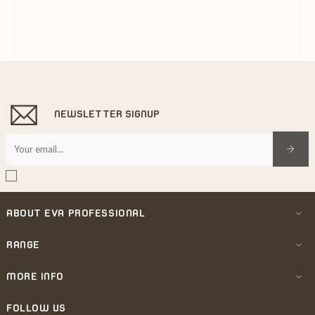
NEWSLETTER SIGNUP
ABOUT EVA PROFESSIONAL

RANGE

MORE INFO

FOLLOW US