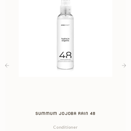
‹
›
SUMMUM JOJOBA RAIN 48
Conditioner