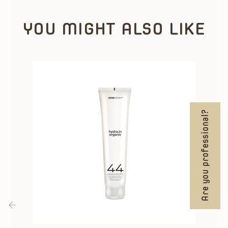
YOU MIGHT ALSO LIKE
Are you professional?
‹
›