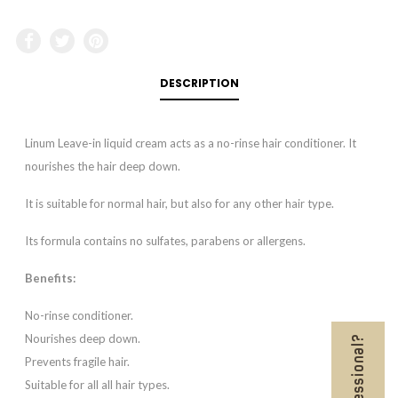
DESCRIPTION
Linum Leave-in liquid cream acts as a no-rinse hair conditioner. It
nourishes the hair deep down.
It is suitable for normal hair, but also for any other hair type.
Its formula contains no sulfates, parabens or allergens.
Benefits:
No-rinse conditioner.
Nourishes deep down.
Prevents fragile hair.
Suitable for all all hair types.