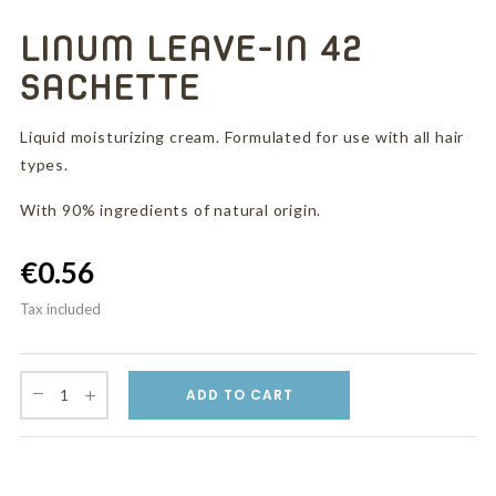
LINUM LEAVE-IN 42
SACHETTE
Liquid moisturizing cream. Formulated for use with all hair
types.
With 90% ingredients of natural origin.
€0.56
Tax included
ADD TO CART