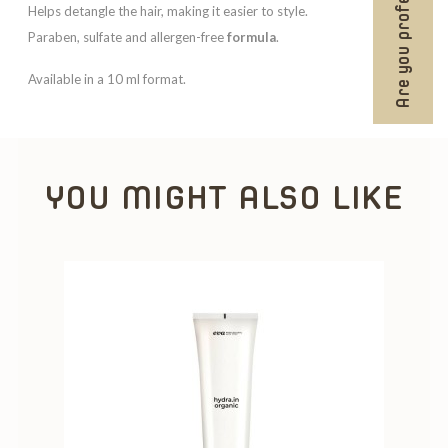
Are you professional?
Helps detangle the hair, making it easier to style.
Paraben, sulfate and allergen-free
formula
.
Available in a 10 ml format.
YOU MIGHT ALSO LIKE