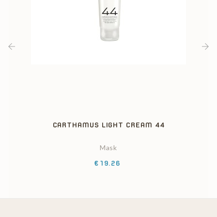
‹
›
CARTHAMUS LIGHT CREAM 44
Mask
Price
€19.26