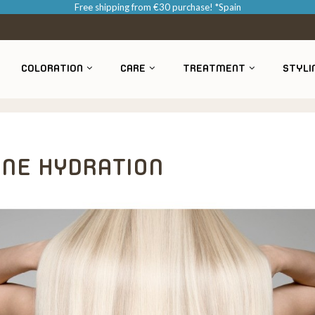
Free shipping from €30 purchase! *Spain
COLORATION
CARE
TREATMENT
STYLI
INE HYDRATION