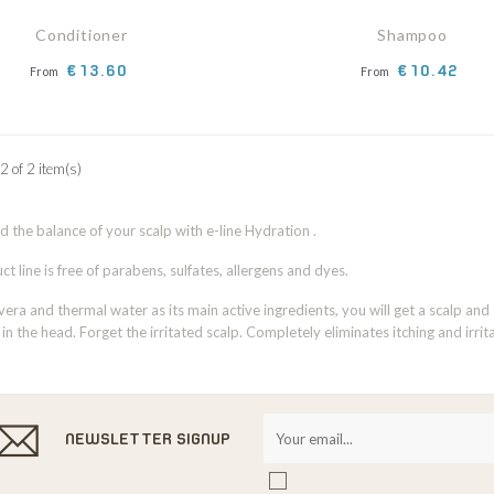
Conditioner
Shampoo
Price
Price
€13.60
€10.42
From
From
2 of 2 item(s)
nd the balance of your scalp with e-line Hydration .
t line is free of parabens, sulfates, allergens and dyes.
vera and thermal water as its main active ingredients, you will get a scalp and
 in the head. Forget the irritated scalp. Completely eliminates itching and irrita
NEWSLETTER SIGNUP