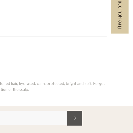
Are you professional?
 toned hair, hydrated, calm, protected, bright and soft. Forget
tion of the scalp.