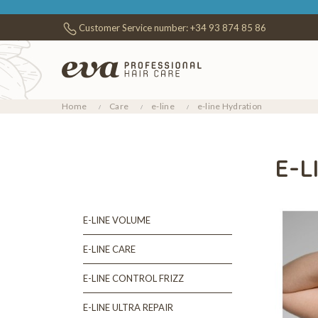
Customer Service number:
+34 93 874 85 86
Home
Care
e-line
e-line Hydration
E-L
E-LINE VOLUME
E-LINE CARE
E-LINE CONTROL FRIZZ
E-LINE ULTRA REPAIR