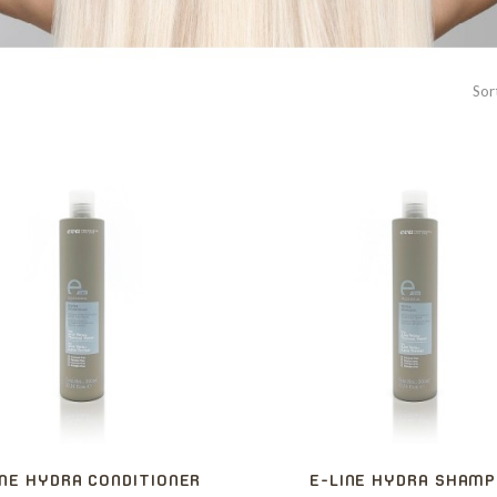
Sor
INE HYDRA CONDITIONER
E-LINE HYDRA SHAM