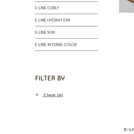
E-LINE CURLY
E-LINE HYDRATION
E-LINE SUN
E-LINE INTENSE COLOR
FILTER BY
Clear all

E-L