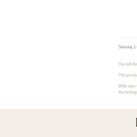
Showing 1-
You will fi
This produc
With aleo 
the itching