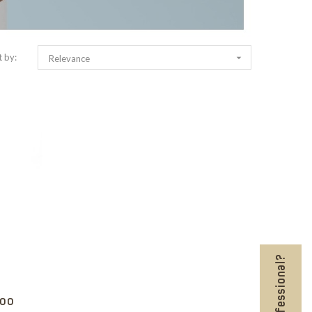
t by:

Relevance
POO