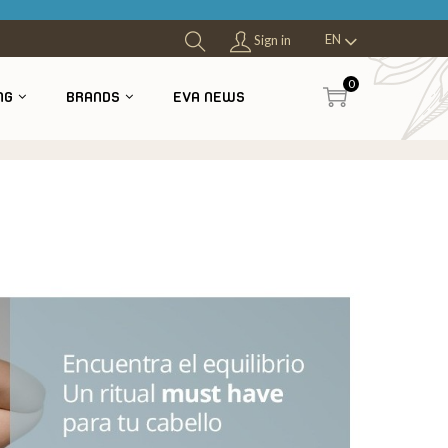
EN
Sign in
0
NG
BRANDS
EVA NEWS