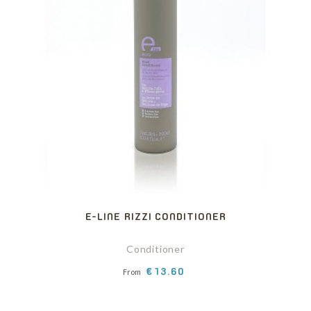
E-LINE RIZZI CONDITIONER
Conditioner
Price
€13.60
From