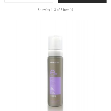
Showing 1-3 of 3 item(s)