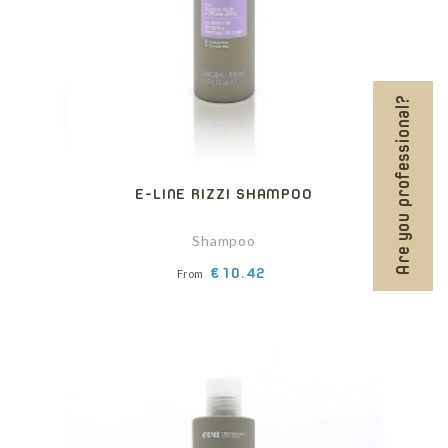
Are you professional?
E-LINE RIZZI SHAMPOO
Shampoo
Price
€10.42
From