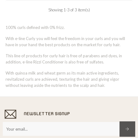
Showing 1-3 of 3 item(s)
100% curls defined with 0% frizz.
With e-line Curly you will feel the freedom in your curls and you will
have in your hand the best products on the market for curly hair.
This line of products for curly hair is free of parabens and dyes, in
addition, e-line Rizzi Conditioner is also free of sulfates.
With quinoa milk and wheat germ as its main active ingredients,
revitalized curls are achieved, texturing the hair and giving vigor
without leaving aside the nutrients to the scalp and hair.
NEWSLETTER SIGNUP