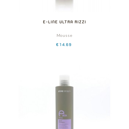
E-LINE ULTRA RIZZI
Mousse
Price
€14.69