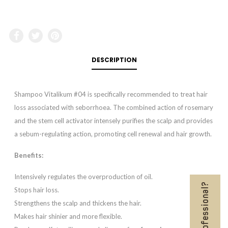
DESCRIPTION
Shampoo Vitalikum #04 is specifically recommended to treat hair
loss associated with seborrhoea. The combined action of rosemary
and the stem cell activator intensely purifies the scalp and provides
a sebum-regulating action, promoting cell renewal and hair growth.
Benefits:
Intensively regulates the overproduction of oil.
Stops hair loss.
Strengthens the scalp and thickens the hair.
Makes hair shinier and more flexible.