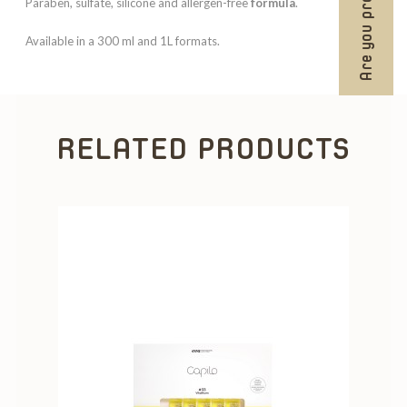
Are you professional?
Paraben, sulfate, silicone and allergen-free
formula
.
Available in a 300 ml and 1L formats.
RELATED PRODUCTS