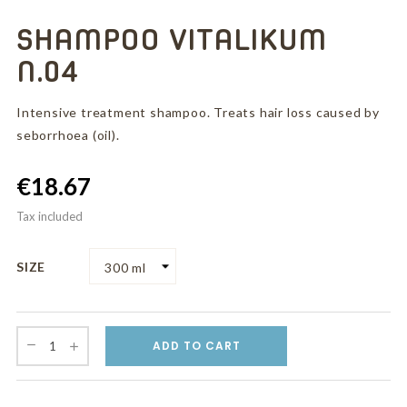
SHAMPOO VITALIKUM
N.04
Intensive treatment shampoo. Treats hair loss caused by
seborrhoea (oil).
€18.67
Tax included
SIZE
ADD TO CART