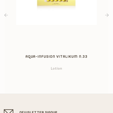
‹
›
AQUA-INFUSION VITALIKUM N.33
Lotion
NEWSLETTER SIGNUP