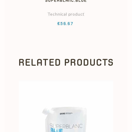
SUPERBLANC.BLUE
Technical product
Price
€56.67
RELATED PRODUCTS