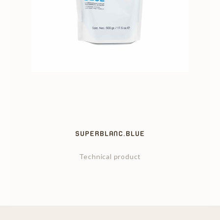
SUPERBLANC.BLUE
Technical product