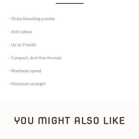
- Violet bleaching powder
- Anti-yellow
- Up to 9 levels
- Compact, dust-free formula
- Maximum speed
- Maximum strenght
YOU MIGHT ALSO LIKE