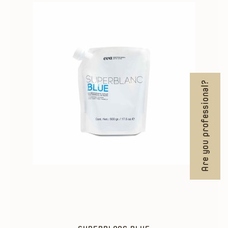
Are you professional?