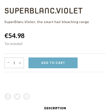
SUPERBLANC.VIOLET
SuperBlanc.Violet, the smart hair bleaching range
€54.98
Tax included
ADD TO CART
DESCRIPTION