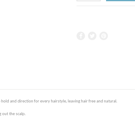
old and direction for every hairstyle, leaving hair free and natural.
g out the scalp.