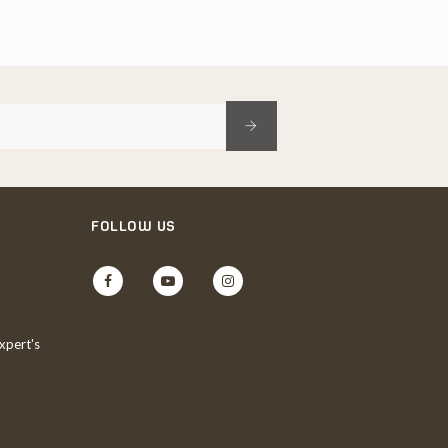
FOLLOW US
Facebook
YouTube
Instagram
xpert's