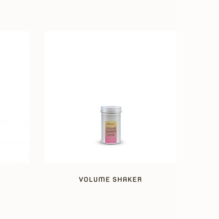
VOLUME SHAKER