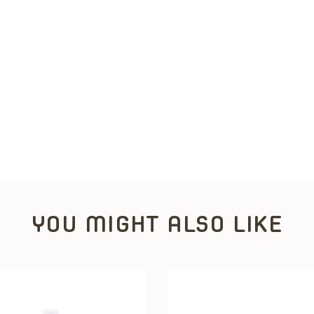
YOU MIGHT ALSO LIKE