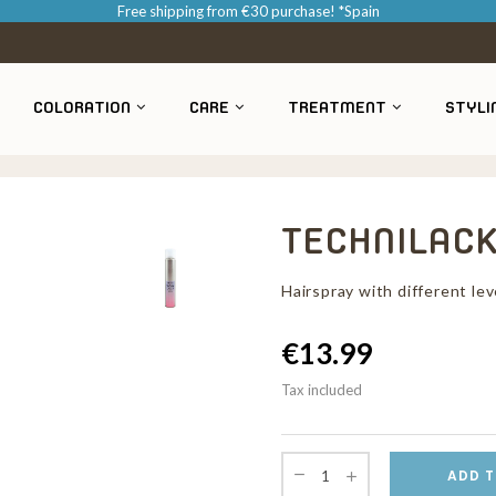
Free shipping from €30 purchase! *Spain
COLORATION
CARE
TREATMENT
STYLI
TECHNILACK
Hairspray with different lev
€13.99
Tax included
ADD T