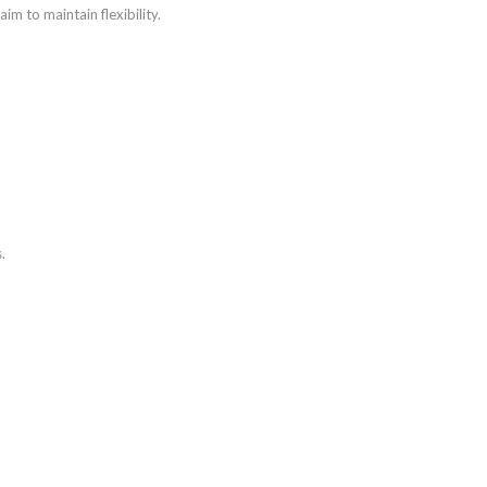
aim to maintain flexibility.
.