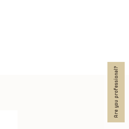
Are you professional?