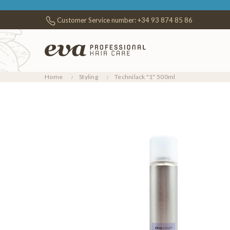
Customer Service number:
+34 93 874 85 86
Home
Styling
Technilack "1" 500ml