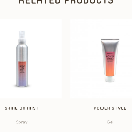
RELATED PRODUCTS
SHINE ON MIST
POWER STYLE
Spray
Gel