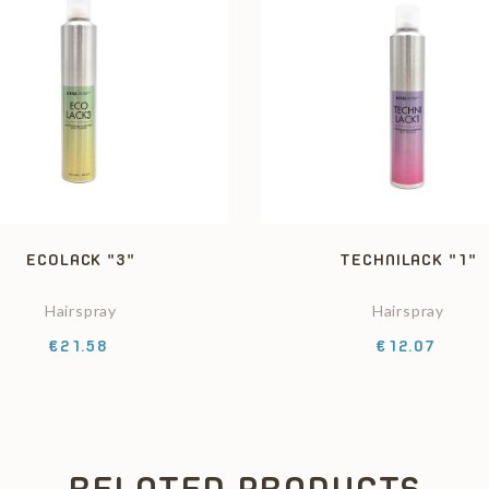
ECOLACK "3"
TECHNILACK "1"
Hairspray
Hairspray
Price
Price
€21.58
€12.07