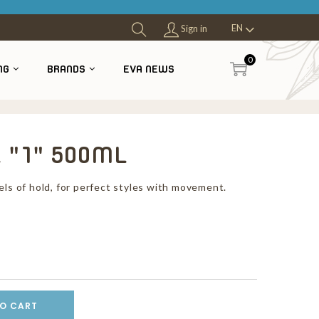
EN
Sign in
0
NG
BRANDS
EVA NEWS
 "1" 500ML
els of hold, for perfect styles with movement.
O CART