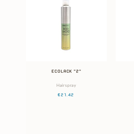
ECOLACK "2"
Hairspray
Price
€21.42