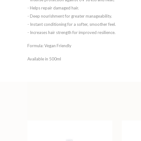
- Helps repair damaged hair.
- Deep nourishment for greater manageability.
- Instant conditioning for a softer, smoother feel.
- Increases hair strength for improved resilience.
Formula: Vegan Friendly
Available in 500ml