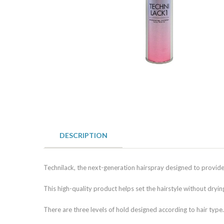
DESCRIPTION
Technilack, the next-generation hairspray designed to provide h
This high-quality product helps set the hairstyle without dryin
There are three levels of hold designed according to hair type.