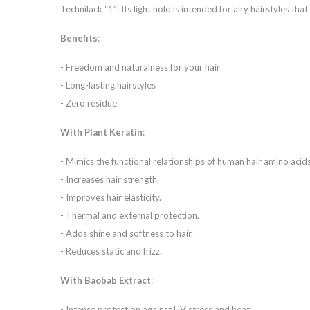
Technilack “1”: Its light hold is intended for airy hairstyles that 
Benefits
:
- Freedom and naturalness for your hair
- Long-lasting hairstyles
- Zero residue
With Plant Keratin
:
- Mimics the functional relationships of human hair amino acids
- Increases hair strength.
- Improves hair elasticity.
- Thermal and external protection.
- Adds shine and softness to hair.
- Reduces static and frizz.
With Baobab Extract
:
- Intense protection against UV stress and heat.