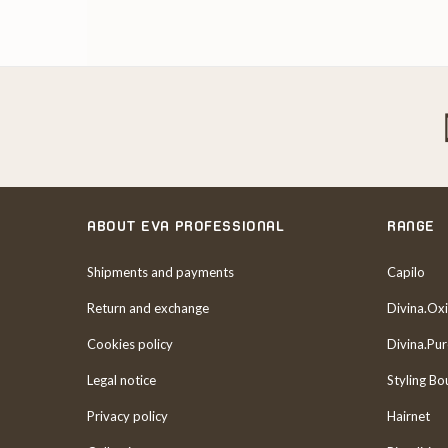
ABOUT EVA PROFESSIONAL
RANGE
Shipments and payments
Capilo
Return and exchange
Divina.Oxi
Cookies policy
Divina.Pu
Legal notice
Styling Bo
Privacy policy
Hairnet