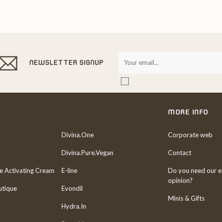
NEWSLETTER SIGNUP
MORE INFO
Divina.One
Corporate web
Divina.Pure.Vegan
Contact
re Activating Cream
E-line
Do you need our e
opinion?
utique
Evondil
Minis & Gifts
Hydra.In