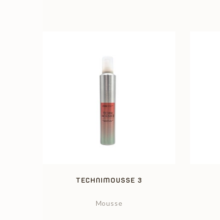
TECHNIMOUSSE 3
Mousse