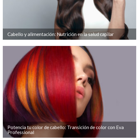
Cabello y alimentación: Nutrición en la salud capilar
Potencia tu color de cabello: Transición de color con Eva
Professional