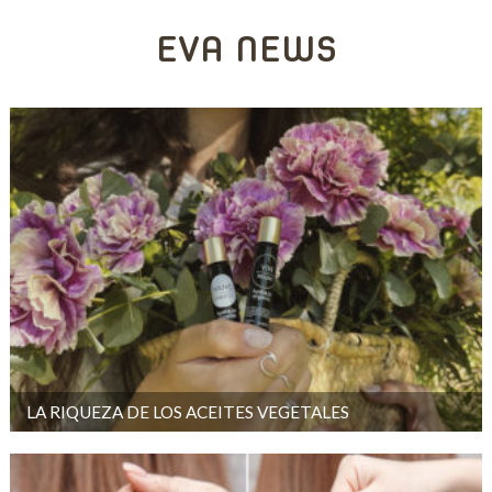
EVA NEWS
LA RIQUEZA DE LOS ACEITES VEGETALES