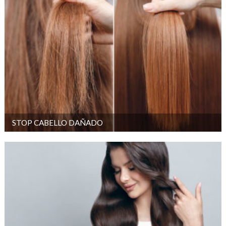
STOP CABELLO DAÑADO