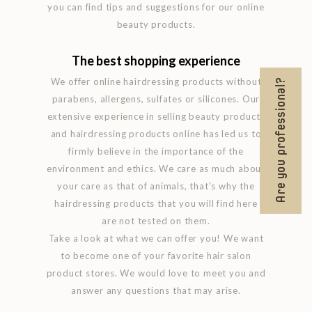
you can find tips and suggestions for our online
beauty products.
The best shopping experience
We offer online hairdressing products without
Are you professional?
parabens, allergens, sulfates or silicones. Our
extensive experience in selling beauty products
and hairdressing products online has led us to
firmly believe in the importance of the
environment and ethics. We care as much about
your care as that of animals, that's why the
hairdressing products that you will find here
are not tested on them.
Take a look at what we can offer you! We want
to become one of your favorite hair salon
product stores. We would love to meet you and
answer any questions that may arise.