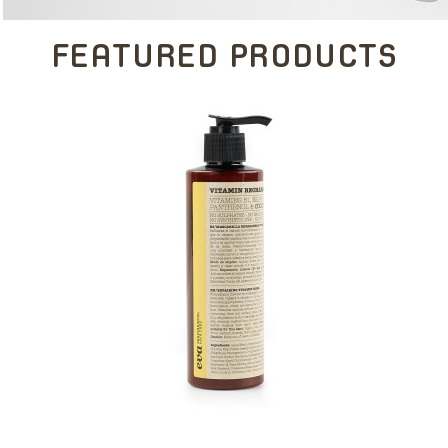
FEATURED PRODUCTS