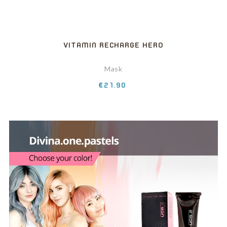
VITAMIN RECHARGE HERO
Mask
Price
€21.90