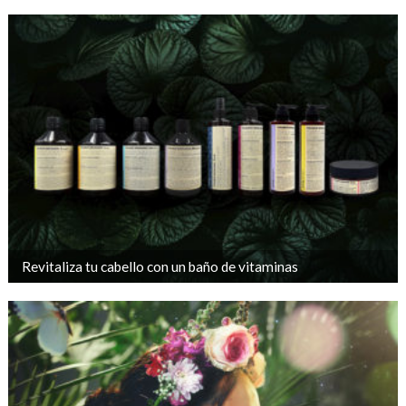
Revitaliza tu cabello con un baño de vitaminas