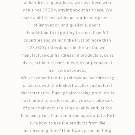
of hairdressing products, we have been with
you since 1922 worrying about hair care. We
make a difference with our continuous process
of innovation and quality support.
In addition to exporting to more than 50
countries and gaining the trust of more than
25,000 professionals in the sector, we
manufacture our hairdressing products such as
dyes, oxidant creams, bleaches or permanent
hair care products.
We are committed to professional hairdressing
products with the highest quality and natural
characteristics. Buying hairdressing products is
not limited to professionals, you can take care
of your hair with the same quality and, at the
time and place that you deem appropriate. Not
sure how to use the products from the
hairdressing shop? Don't worry, on our blog