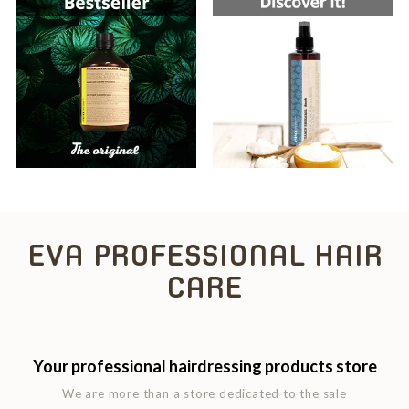
EVA PROFESSIONAL HAIR
CARE
Your professional hairdressing products store
We are more than a store dedicated to the sale