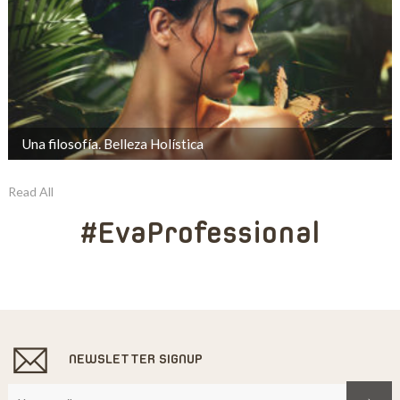
Una filosofía. Belleza Holística
Read All
#EvaProfessional
NEWSLETTER SIGNUP