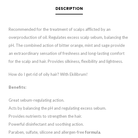
DESCRIPTION
Recommended for the treatment of scalps afflicted by an
overproduction of oil. Regulates excess scalp sebum, balancing the
pH. The combined action of bitter orange, mint and sage provide
an extraordinary sensation of freshness and long-lasting comfort
for the scalp and hair. Provides silkiness, flexibility and lightness.
How do I get rid of oily hair? With Ekilibrum!
Benefits:
Great sebum-regulating action.
Acts by balancing the pH and regulating excess sebum.
Provides nutrients to strengthen the hair.
Powerful disinfectant and soothing action.
Paraben, sulfate, silicone and allergen-free
formula
.