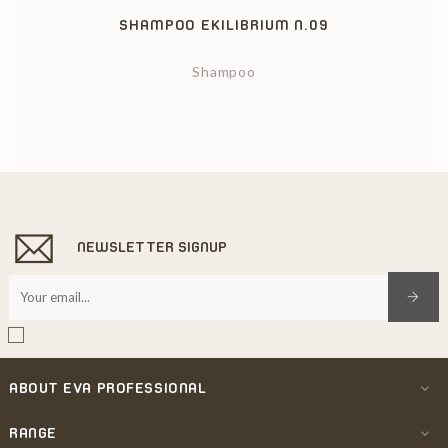
SHAMPOO EKILIBRIUM N.09
Shampoo
NEWSLETTER SIGNUP
ABOUT EVA PROFESSIONAL

RANGE
