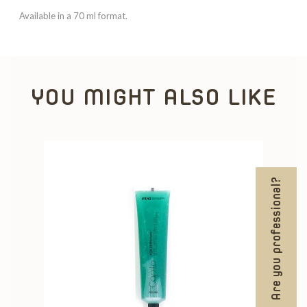
Available in a 70 ml format.
YOU MIGHT ALSO LIKE
Are you professional?