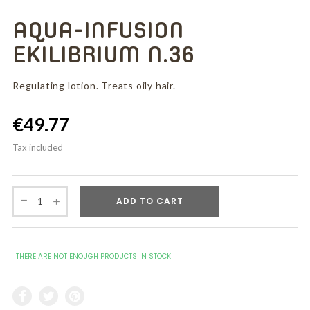
AQUA-INFUSION
EKILIBRIUM N.36
Regulating lotion. Treats oily hair.
€49.77
Tax included
ADD TO CART
THERE ARE NOT ENOUGH PRODUCTS IN STOCK