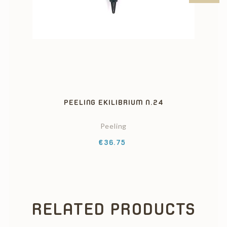
PEELING EKILIBRIUM N.24
Peeling
Price
€36.75
RELATED PRODUCTS