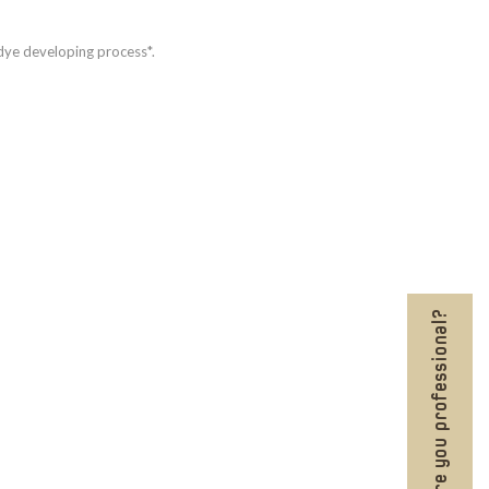
 dye developing process*.
Are you professional?