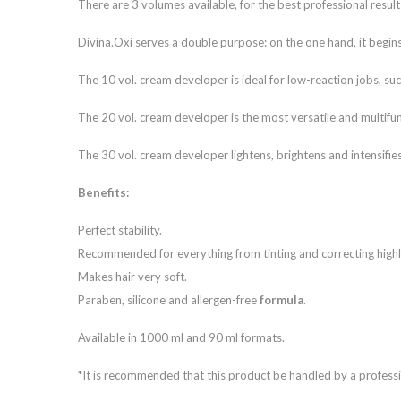
There are 3 volumes available, for the best professional result
Divina.Oxi serves a double purpose: on the one hand, it begins 
The 10 vol. cream developer is ideal for low-reaction jobs, such
The 20 vol. cream developer is the most versatile and multifunct
The 30 vol. cream developer lightens, brightens and intensifies
Benefits:
Perfect stability.
Recommended for everything from tinting and correcting highl
Makes hair very soft.
Paraben, silicone and allergen-free
formula
.
Available in 1000 ml and 90 ml formats.
*It is recommended that this product be handled by a professi