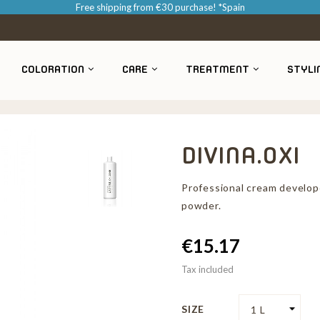
Free shipping from €30 purchase! *Spain
COLORATION
CARE
TREATMENT
STYLI
DIVINA.OXI
Professional cream develop
powder.
€15.17
Tax included
SIZE