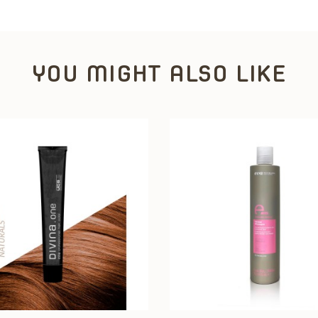
YOU MIGHT ALSO LIKE