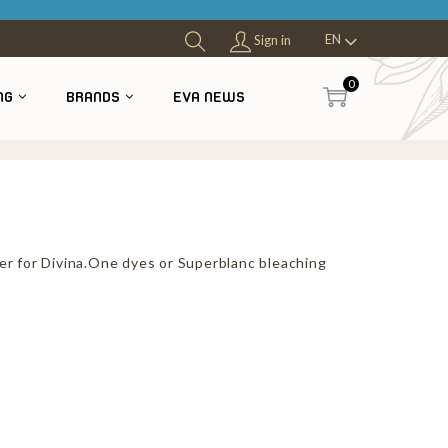
EN
Sign in
0
NG
BRANDS
EVA NEWS
er for Divina.One dyes or Superblanc bleaching