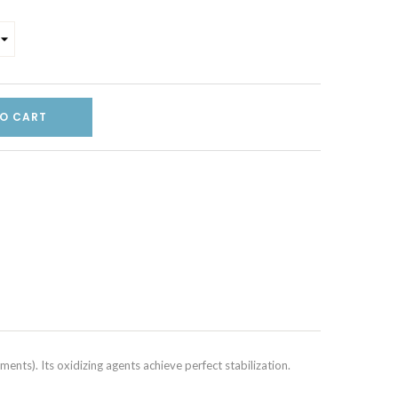
O CART
ents). Its oxidizing agents achieve perfect stabilization.