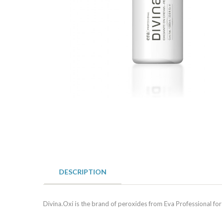
DESCRIPTION
Divina.Oxi is the brand of peroxides from Eva Professional for