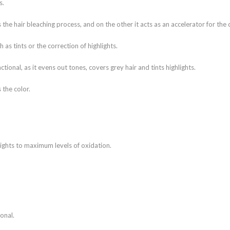
s.
the hair bleaching process, and on the other it acts as an accelerator for the
 as tints or the correction of highlights.
ional, as it evens out tones, covers grey hair and tints highlights.
 the color.
ights to maximum levels of oxidation.
onal.