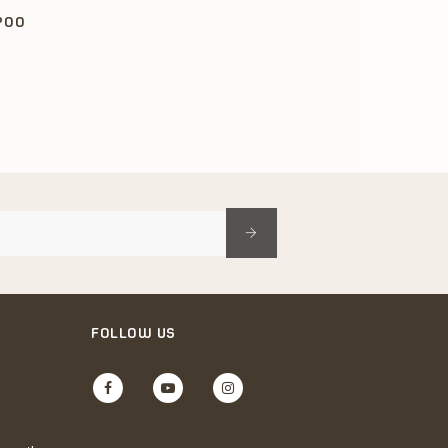
POO
FOLLOW US
Facebook
YouTube
Instagram