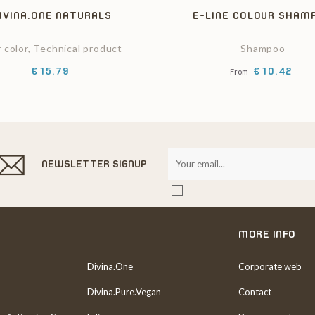
IVINA.ONE NATURALS
E-LINE COLOUR SHAM
r color, Technical product
Shampoo
Price
Price
€15.79
€10.42
From
NEWSLETTER SIGNUP
MORE INFO
Divina.One
Corporate web
Divina.Pure.Vegan
Contact