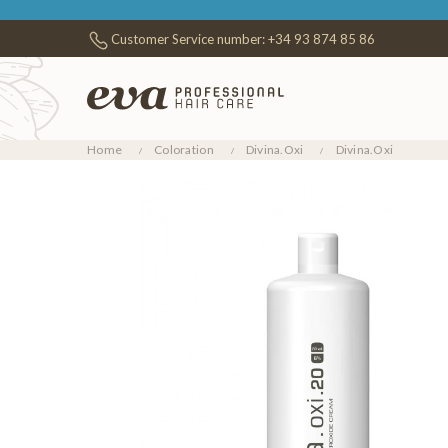
Customer Service number:
+34 93 874 85 86
Home
Coloration
Divina.Oxi
Divina.Oxi