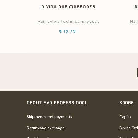
DIVINA.ONE MARRONES
D
Hair color, Technical product
Hai
Price
€15.79
ABOUT EVA PROFESSIONAL
RANGE
Shipments and payments
Capilo
Return and exchange
Divina.Oxi