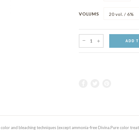
VOLUMS
ADD T
 color and bleaching techniques (except ammonia-free Divina.Pure color treatm